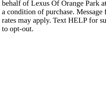
behalf of Lexus Of Orange Park a
a condition of purchase. Message
rates may apply. Text HELP for s
to opt-out.