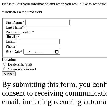
Please fill out your information and when you would like to schedule a
* Indicates a required field
First Name
*
Last Name
*
Preferred Contact
*
Email
Phone
Best Date
*
Location
Dealership Visit
Video walkaround
Submit
By submitting this form, you conf
consent to receiving communicatio
email, including recurring automa