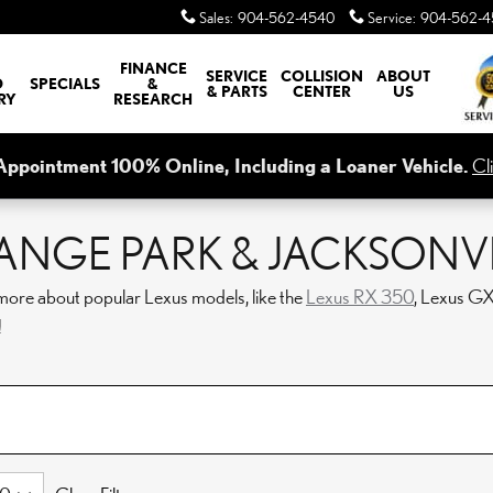
Sales
:
904-562-4540
Service
:
904-562-4
FINANCE
SERVICE
COLLISION
ABOUT
D
SPECIALS
&
& PARTS
CENTER
US
RY
RESEARCH
Appointment 100% Online, Including a Loaner Vehicle.
Cl
ANGE PARK & JACKSONVIL
more about popular Lexus models, like the
Lexus RX 350
, Lexus G
!