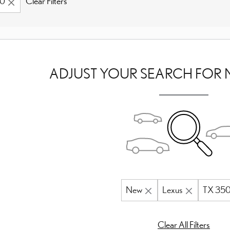
50
Clear Filters
ADJUST YOUR SEARCH FOR 
New
Lexus
TX 35
Clear All Filters