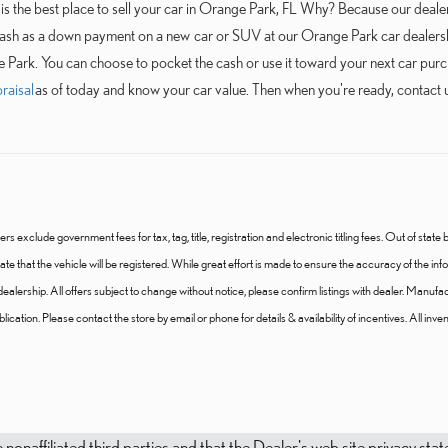
s the best place to sell your car in Orange Park, FL Why? Because our dealers
cash as a down payment on a new car or SUV at our Orange Park car dealershi
e Park. You can choose to pocket the cash or use it toward your next car purch
raisal
as of today and know your car value. Then when you're ready, contact u
ers exclude government fees for tax, tag, title, registration and electronic titling fees. Out of state b
 state that the vehicle will be registered. While great effort is made to ensure the accuracy of the i
e dealership. All offers subject to change without notice, please confirm listings with dealer. Manufa
ication. Please contact the store by email or phone for details & availability of incentives. All invento
e nonaffiliated third parties and that the Dealer's web site privacy s