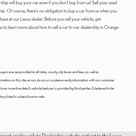
hip will buy your car even if you don't buy from us! Sell your used
p. Of course, there's no obligation to buy a car from us when you
ase at our Lexus dealer. Before you sell your vehicle, get
s to learn more about how to sell a car to our dealership in Orange
uyers are responsible for all state, county, city taxes and fees, as well as
nformation on this site, errors do occur so please verify information with our customer
cturer incentive data & vehicle features is provided by third parties & believed to be
ry listed is subject to prior sale.
tatement applies only to Dealership website and not to the Lexus