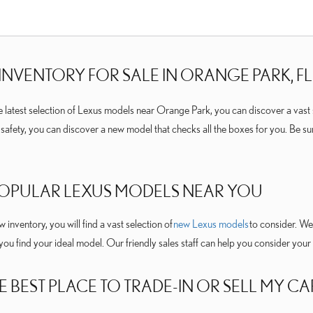
INVENTORY FOR SALE IN ORANGE PARK, FL
he latest selection of Lexus models near Orange Park, you can discover a vast 
d safety, you can discover a new model that checks all the boxes for you. Be s
POPULAR LEXUS MODELS NEAR YOU
inventory, you will find a vast selection of
new Lexus models
to consider. We 
 you find your ideal model. Our friendly sales staff can help you consider yo
E BEST PLACE TO TRADE-IN OR SELL MY CA