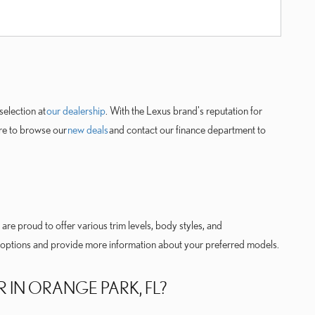
selection at
our dealership
. With the Lexus brand's reputation for
ure to browse our
new deals
and contact our finance department to
are proud to offer various trim levels, body styles, and
ur options and provide more information about your preferred models.
R IN ORANGE PARK, FL?