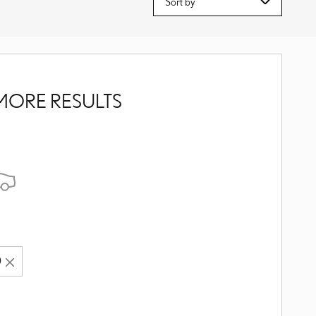
MORE RESULTS
0