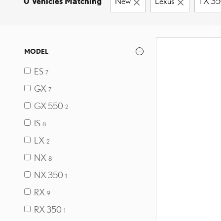
0 Vehicles Matching
New
Lexus
TX 3
MODEL
ES
7
GX
7
GX 550
2
IS
8
LX
2
NX
8
NX 350
1
RX
9
RX 350
1