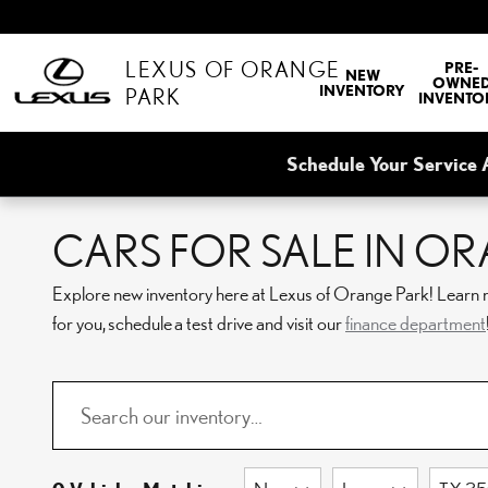
Skip to main content
LEXUS OF ORANGE
PRE-
NEW
OWNE
INVENTORY
PARK
INVENTO
Schedule Your Service 
CARS FOR SALE IN OR
Explore new inventory here at Lexus of Orange Park! Learn 
for you, schedule a test drive and visit our
finance department