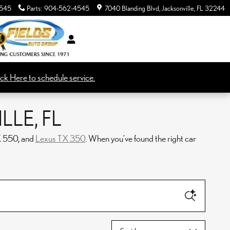
545
Parts
:
904-562-4545
7040 Blanding Blvd
Jacksonville
,
FL
32244
ick Here to schedule service.
LE, FL
X 550, and
Lexus TX 350
. When you've found the right car
Sort by