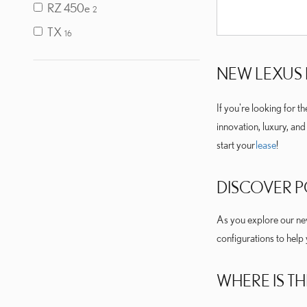
RZ 450e
2
TX
16
NEW LEXUS 
If you're looking for t
innovation, luxury, an
start your
lease
!
DISCOVER 
As you explore our new 
configurations to help
WHERE IS TH