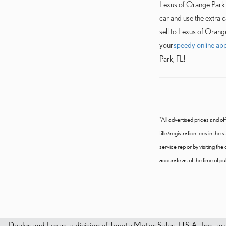
Lexus of Orange Park i
car and use the extra 
sell to Lexus of Orang
your
speedy online app
Park, FL!
*All advertised prices and off
title/registration fees in the
service rep or by visiting th
accurate as of the time of publ
Dealer and Lexus, a division of Toyota Motor Sales, U.S.A., Inc., ar