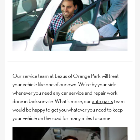
Our service team at Lexus of Orange Park will treat
your vehicle like one of our own. We're by your side
whenever you need any car service and repair work
done in Jacksonville. What's more, our
auto parts
team
would be happy to get you whatever you need to keep
your vehicle on the road for many miles to come.