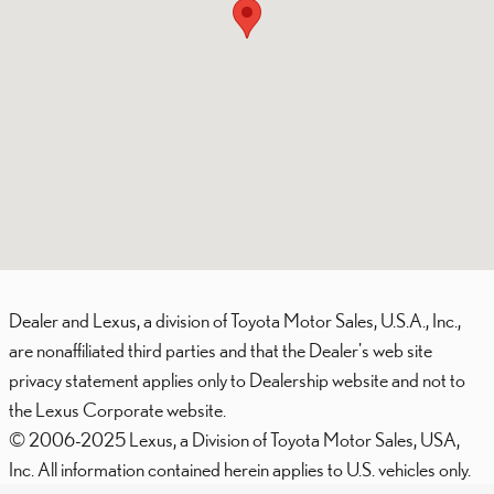
Dealer and Lexus, a division of Toyota Motor Sales, U.S.A., Inc.,
are nonaffiliated third parties and that the Dealer's web site
privacy statement applies only to Dealership website and not to
the Lexus Corporate website.
© 2006-2025 Lexus, a Division of Toyota Motor Sales, USA,
Inc. All information contained herein applies to U.S. vehicles only.