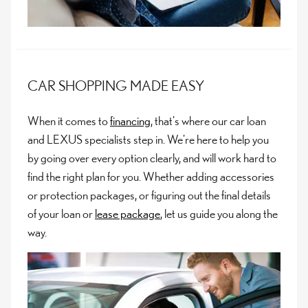
CAR SHOPPING MADE EASY
When it comes to
financing
, that's where our car loan
and LEXUS specialists step in. We're here to help you
by going over every option clearly, and will work hard to
find the right plan for you. Whether adding accessories
or protection packages, or figuring out the final details
of your loan or
lease package
, let us guide you along the
way.