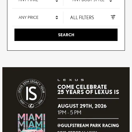
ALL FILTERS
ANY PRICE
SEARCH