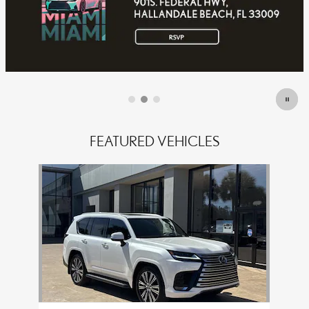
OFFER DETAILS AND DISCLAIMERS
OPEN DETAILS MODAL
FEATURED VEHICLES
Slide 1 of 1