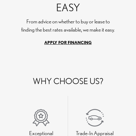
EASY
From advice on whether to buy or lease to
finding the best rates available, we make it easy.
APPLY FOR FINANCING
WHY CHOOSE US?
Exceptional
Trade-In Appraisal