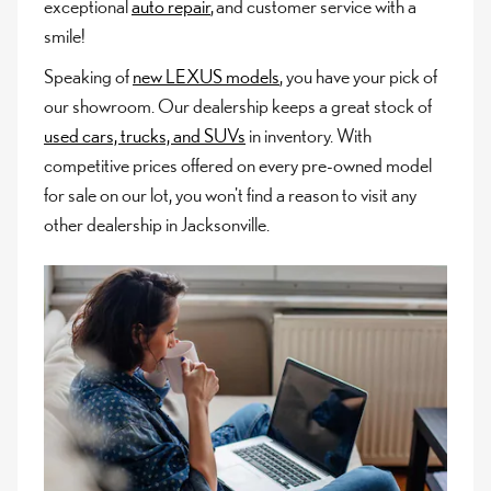
exceptional
auto repair
, and customer service with a
smile!
Speaking of
new LEXUS models
, you have your pick of
our showroom. Our dealership keeps a great stock of
used cars, trucks, and SUVs
in inventory. With
competitive prices offered on every pre-owned model
for sale on our lot, you won't find a reason to visit any
other dealership in Jacksonville.