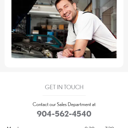
GET IN TOUCH
Contact our Sales Department at
904-562-4540