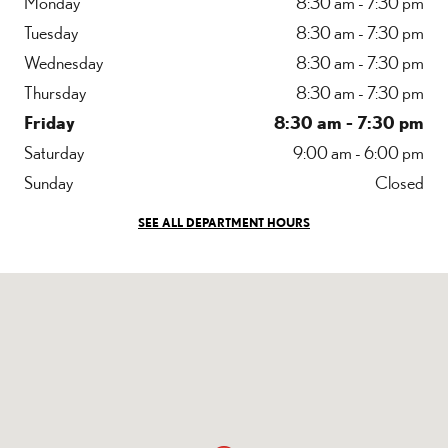
Monday
8:30 am - 7:30 pm
Tuesday
8:30 am - 7:30 pm
Wednesday
8:30 am - 7:30 pm
Thursday
8:30 am - 7:30 pm
Friday
8:30 am - 7:30 pm
Saturday
9:00 am - 6:00 pm
Sunday
Closed
SEE ALL DEPARTMENT HOURS
Visit us at: 7040 Blanding Blvd Jacksonville, FL 32244