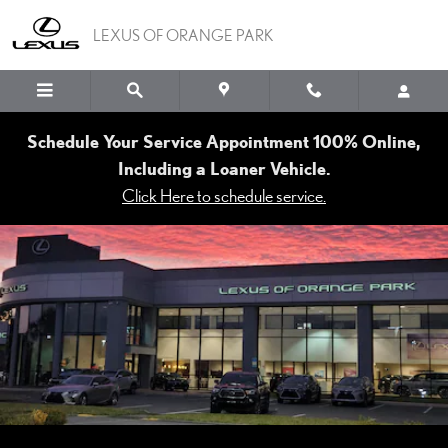
LEXUS OF ORANGE PAR
Skip to main content
LEXUS OF ORANGE PARK
Schedule Your Service Appointment 100% Online,
Including a Loaner Vehicle.
Click Here to schedule service.