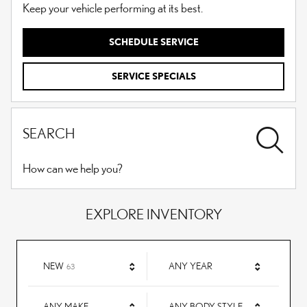
Keep your vehicle performing at its best.
SCHEDULE SERVICE
SERVICE SPECIALS
SEARCH
How can we help you?
EXPLORE INVENTORY
RESULTS
NEW
ANY YEAR
63
ANY MAKE
ANY BODY STYLE