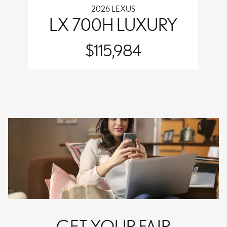
2026 LEXUS
LX 700H LUXURY
$115,984
GET YOUR FAIR