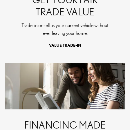
TRADE VALUE
Trade-in or sell us your current vehicle without
ever leaving your home.
VALUE TRADE-IN
FINANCING MADE