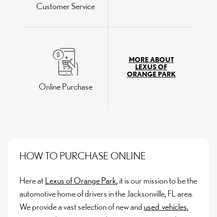
Customer Service
MORE ABOUT
LEXUS OF
ORANGE PARK
Online Purchase
HOW TO PURCHASE ONLINE
Here at
Lexus of Orange Park
, it is our mission to be the
automotive home of drivers in the Jacksonville, FL area.
We provide a vast selection of new and
used vehicles
,