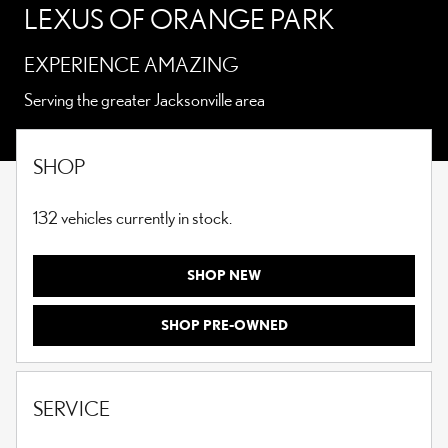
LEXUS OF ORANGE PARK
EXPERIENCE AMAZING
Serving the greater Jacksonville area
SHOP
132
vehicles currently in stock.
SHOP NEW
SHOP PRE-OWNED
SERVICE