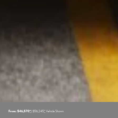
From: $46,570
*
| $56,245
*
Vehicle Shown