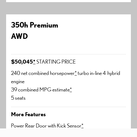
350h Premium
AWD
$50,045
*
STARTING PRICE
240 net combined horsepower
*
turbo in-line 4 hybrid
engine
39 combined MPG estimate
*
5 seats
More Features
Power Rear Door with Kick Sensor
*
Lexus Memory System