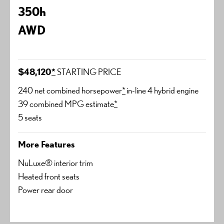
350h
AWD
$48,120
*
STARTING PRICE
240 net combined horsepower
*
in-line 4 hybrid engine
39 combined MPG estimate
*
5 seats
More Features
NuLuxe® interior trim
Heated front seats
Power rear door