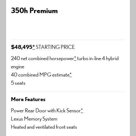
350h Premium
$48,495
*
STARTING PRICE
240 net combined horsepower
*
turbo in-line 4 hybrid
engine
40 combined MPG estimate
*
5 seats
More Features
Power Rear Door with Kick Sensor
*
Lexus Memory System
Heated and ventilated front seats