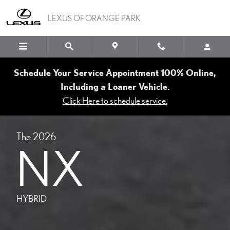
MODELS NX HYBRID
Skip to main content
LEXUS OF ORANGE PARK
Schedule Your Service Appointment 100% Online,
Including a Loaner Vehicle.
Click Here to schedule service.
The 2026
NX
HYBRID