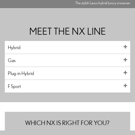
The stylish Lexus hybrid luxury crossover
MEET THE NX LINE
Hybrid
Gas
Plug-in Hybrid
F Sport
WHICH NX IS RIGHT FOR YOU?