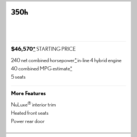
350h
$46,570
*
STARTING PRICE
240 net combined horsepower
*
in-line 4 hybrid engine
40 combined MPG estimate
*
5 seats
More Features
®
NuLuxe
interior trim
Heated front seats
Power rear door